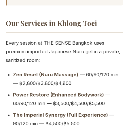
Our Services in Khlong Toei
Every session at THE SENSE Bangkok uses
premium imported Japanese Nuru gel in a private,
sanitized room:
Zen Reset (Nuru Massage)
— 60/90/120 min
— ฿2,800/฿3,800/฿4,800
Power Restore (Enhanced Bodywork)
—
60/90/120 min — ฿3,500/฿4,500/฿5,500
The Imperial Synergy (Full Experience)
—
90/120 min — ฿4,500/฿5,500