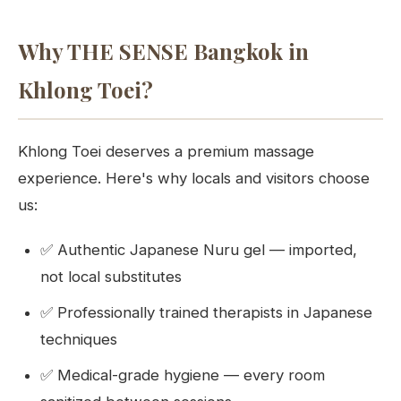
Why THE SENSE Bangkok in
Khlong Toei?
Khlong Toei deserves a premium massage
experience. Here's why locals and visitors choose
us:
✅ Authentic Japanese Nuru gel — imported,
not local substitutes
✅ Professionally trained therapists in Japanese
techniques
✅ Medical-grade hygiene — every room