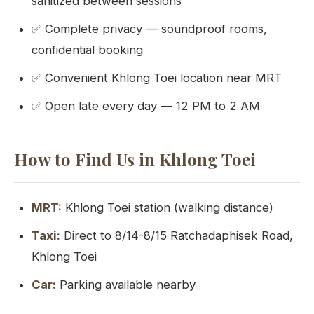
sanitized between sessions
✅ Complete privacy — soundproof rooms,
confidential booking
✅ Convenient Khlong Toei location near MRT
✅ Open late every day — 12 PM to 2 AM
How to Find Us in Khlong Toei
MRT:
Khlong Toei station (walking distance)
Taxi:
Direct to 8/14-8/15 Ratchadaphisek Road,
Khlong Toei
Car:
Parking available nearby