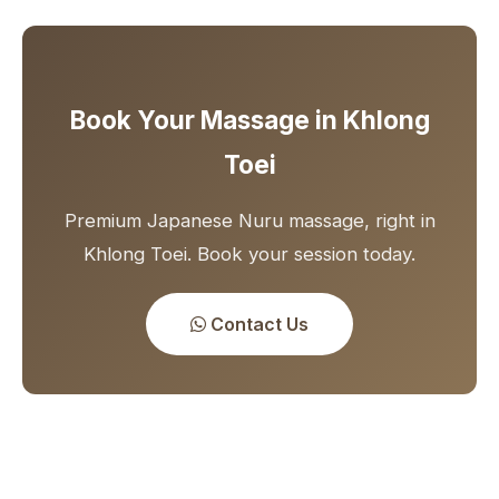
Book Your Massage in Khlong
Toei
Premium Japanese Nuru massage, right in
Khlong Toei. Book your session today.
Contact Us