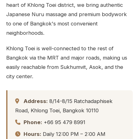
heart of Khlong Toei district, we bring authentic
Japanese Nuru massage and premium bodywork
to one of Bangkok's most convenient
neighborhoods.
Khlong Toei is well-connected to the rest of
Bangkok via the MRT and major roads, making us
easily reachable from Sukhumvit, Asok, and the
city center.
Address:
8/14-8/15 Ratchadaphisek
Road, Khlong Toei, Bangkok 10110
Phone:
+66 95 479 8991
Hours:
Daily 12:00 PM – 2:00 AM