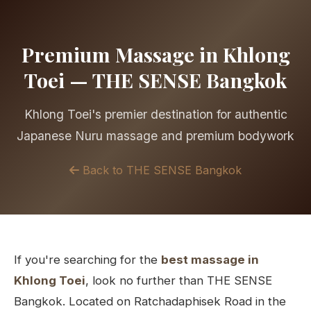
Premium Massage in Khlong
Toei — THE SENSE Bangkok
Khlong Toei's premier destination for authentic
Japanese Nuru massage and premium bodywork
Back to THE SENSE Bangkok
If you're searching for the
best massage in
Khlong Toei
, look no further than THE SENSE
Bangkok. Located on Ratchadaphisek Road in the