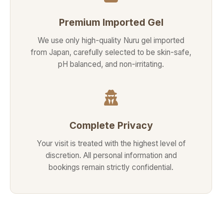
Premium Imported Gel
We use only high-quality Nuru gel imported
from Japan, carefully selected to be skin-safe,
pH balanced, and non-irritating.
Complete Privacy
Your visit is treated with the highest level of
discretion. All personal information and
bookings remain strictly confidential.