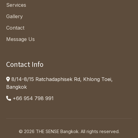
Services
Gallery
Contact
Message Us
Contact Info
8/14-8/15 Ratchadaphisek Rd, Khlong Toei,
Bangkok
+66 954 798 991
© 2026 THE SENSE Bangkok.
All rights reserved.