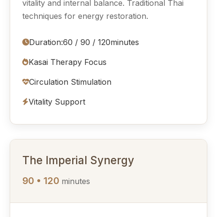
vitality and internal balance. Traditional Thai
techniques for energy restoration.
Duration:
60 / 90 / 120
minutes
Kasai Therapy Focus
Circulation Stimulation
Vitality Support
The Imperial Synergy
90 • 120
minutes