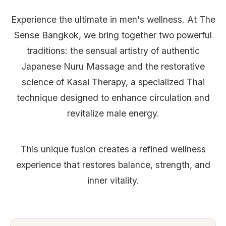
Experience the ultimate in men's wellness. At The
Sense Bangkok, we bring together two powerful
traditions: the sensual artistry of authentic
Japanese Nuru Massage and the restorative
science of Kasai Therapy, a specialized Thai
technique designed to enhance circulation and
revitalize male energy.
This unique fusion creates a refined wellness
experience that restores balance, strength, and
inner vitality.