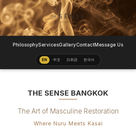
Philosophy
Services
Gallery
Contact
Message Us
中文
日本語
한국어
EN
THE SENSE BANGKOK
The Art of Masculine Restoration
Where Nuru Meets Kasai