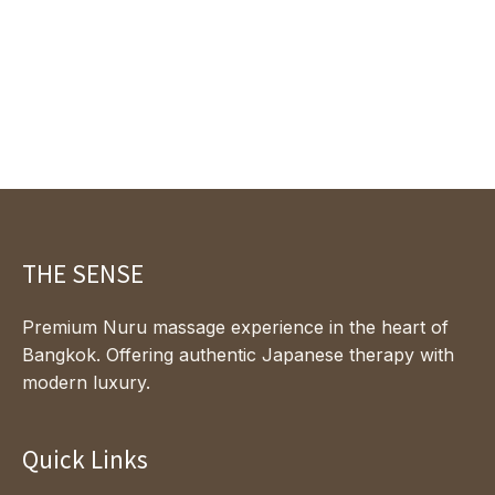
THE SENSE
Premium Nuru massage experience in the heart of
Bangkok. Offering authentic Japanese therapy with
modern luxury.
Quick Links