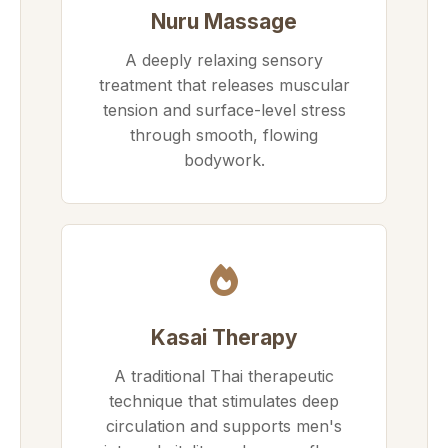
Nuru Massage
A deeply relaxing sensory
treatment that releases muscular
tension and surface-level stress
through smooth, flowing
bodywork.
Kasai Therapy
A traditional Thai therapeutic
technique that stimulates deep
circulation and supports men's