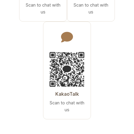
Scan to chat with
Scan to chat with
us
us
KakaoTalk
Scan to chat with
us