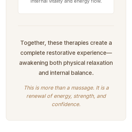
internal vitality and energy flow.
Together, these therapies create a
complete restorative experience—
awakening both physical relaxation
and internal balance.
This is more than a massage. It is a
renewal of energy, strength, and
confidence.