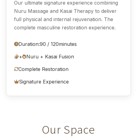
Our ultimate signature experience combining
Nuru Massage and Kasai Therapy to deliver
full physical and internal rejuvenation. The
complete masculine restoration experience.
Duration:
90 / 120
minutes
+
Nuru + Kasai Fusion
Complete Restoration
Signature Experience
Our Space