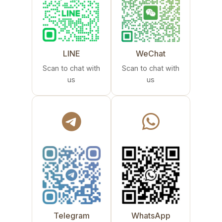
LINE
WeChat
Scan to chat with
Scan to chat with
us
us
Telegram
WhatsApp