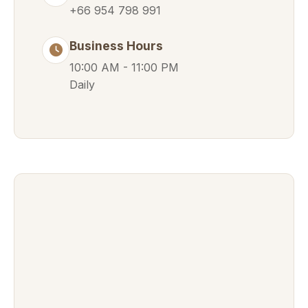
+66 954 798 991
Business Hours
10:00 AM - 11:00 PM
Daily