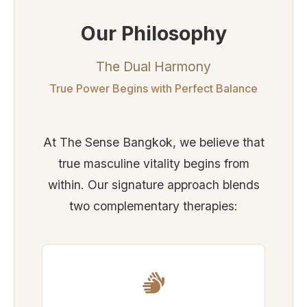
Our Philosophy
The Dual Harmony
True Power Begins with Perfect Balance
At The Sense Bangkok, we believe that
true masculine vitality begins from
within. Our signature approach blends
two complementary therapies: