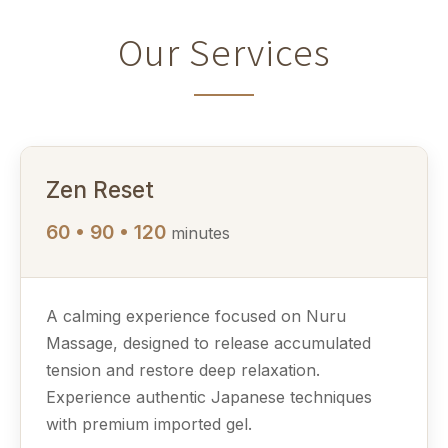
Our Services
Zen Reset
60 • 90 • 120
minutes
A calming experience focused on Nuru
Massage, designed to release accumulated
tension and restore deep relaxation.
Experience authentic Japanese techniques
with premium imported gel.