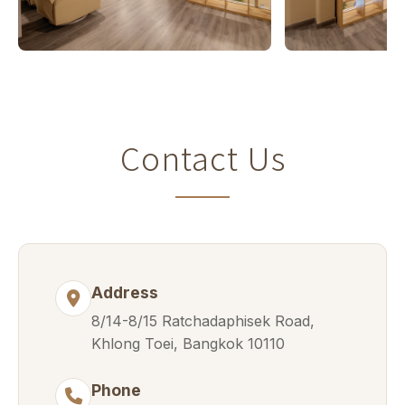
Contact Us
Address
8/14-8/15 Ratchadaphisek Road,
Khlong Toei, Bangkok 10110
Phone