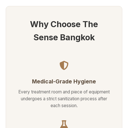
Why Choose The
Sense Bangkok
Medical-Grade Hygiene
Every treatment room and piece of equipment
undergoes a strict sanitization process after
each session.