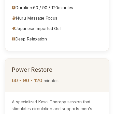
Duration:
60 / 90 / 120
minutes
Nuru Massage Focus
Japanese Imported Gel
Deep Relaxation
Power Restore
60 • 90 • 120
minutes
A specialized Kasai Therapy session that
stimulates circulation and supports men's